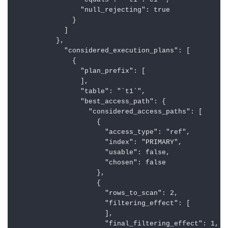
                "equals": "`t1`.`c1`",

                "null_rejecting": true

              }

            ]

          },

            "considered_execution_plans": [

              {

                "plan_prefix": [

                ],

                "table": "`t1`",

                "best_access_path": {

                  "considered_access_paths": [

                    {

                      "access_type": "ref",

                      "index": "PRIMARY",

                      "usable": false,

                      "chosen": false

                    },

                    {

                      "rows_to_scan": 2,

                      "filtering_effect": [

                      ],

                      "final_filtering_effect": 1,
