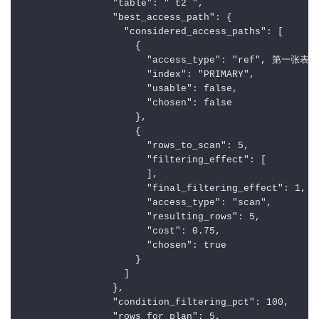
                "table": "`t2`",

                "best_access_path": {

                  "considered_access_paths": [

                    {

                      "access_type": "ref", 第一张
                      "index": "PRIMARY",

                      "usable": false,

                      "chosen": false

                    },

                    {

                      "rows_to_scan": 5,

                      "filtering_effect": [

                      ],

                      "final_filtering_effect": 1,

                      "access_type": "scan",

                      "resulting_rows": 5,

                      "cost": 0.75,

                      "chosen": true

                    }

                  ]

                },

                "condition_filtering_pct": 100,

                "rows_for_plan": 5,
