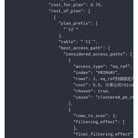
                "cost_for_plan": 0.75,

                "rest_of_plan": [

                  {

                    "plan_prefix": [

                      "`t2`"

                    ],

                    "table": "`t1`",

                    "best_access_path": {

                      "considered_access_paths": [

                        {

                          "access_type": "eq_ref",

                          "index": "PRIMARY",

                          "rows": 1, eq_ref扫描固定只
                          "cost": 5.5, 计算公式=5(c
                          "chosen": true,

                          "cause": "clustered_pk_cho
                        },

                        {

                          "rows_to_scan": 2,

                          "filtering_effect": [

                          ],

                          "final_filtering_effect": 1