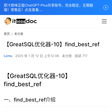
原汁原味正版ChatGPT-Plus共享账号，完全稳定，无需翻
墙！带售后！点击查看....
首页
未分类
【GreatSQL优化器-10】find_best_ref
Lomu
2025 年 1 月 12 日 上午12:06
未分类
阅读 717
【GreatSQL优化器-10】
find_best_ref
一、find_best_ref介绍