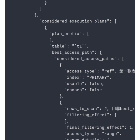
              }

            ]

          },

            "considered_execution_plans": [

              {

                "plan_prefix": [

                ],

                "table": "`t1`",

                "best_access_path": {

                  "considered_access_paths": [

                    {

                      "access_type": "ref", 第一张
                      "index": "PRIMARY",

                      "usable": false,

                      "chosen": false

                    },

                    {

                      "rows_to_scan": 2, 用非best_r
                      "filtering_effect": [

                      ],

                      "final_filtering_effect": 1,

                      "access_type": "range",
