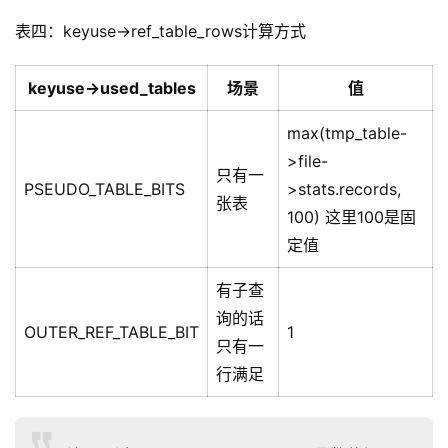
表四：keyuse->ref_table_rows计算方式
keyuse->used_tables
场景
值
max(tmp_table-
>file-
只有一
PSEUDO_TABLE_BITS
>stats.records,
张表
100) 这里100是固
定值
有子查
询的话
OUTER_REF_TABLE_BIT
1
只有一
行满足