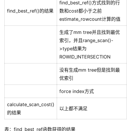
find_best_ref()方式找到的行
find_best_ref()的结果
数和cost都小于之前
estimate_rowcount计算的值
生成了mm tree并且找到最优
索引，并且range_scan()-
>type结果为
ROWID_INTERSECTION
没有生成mm tree但是找到最
优索引
force index方式
calculate_scan_cost()
以上都不满足
的结果
表：find_best_ref函数获得的结果