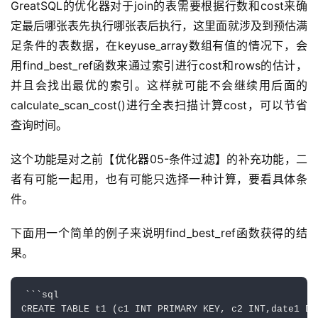
GreatSQL的优化器对于join的表需要根据行数和cost来确
定最后哪张表先执行哪张表后执行，这里面就涉及到预估满
足条件的表数据，在keyuse_array数组有值的情况下，会
用find_best_ref函数来通过索引进行cost和rows的估计，
并且会找出最优的索引。这样就可能不会继续用后面的
calculate_scan_cost()进行全表扫描计算cost，可以节省
查询时间。
这个功能是对之前【优化器05-条件过滤】的补充功能，二
者有可能一起用，也有可能只选择一种计算，要看具体条
件。
下面用一个简单的例子来说明find_best_ref函数获得的结
果。
```sql

CREATE TABLE t1 (c1 INT PRIMARY KEY, c2 INT,date1 DAT