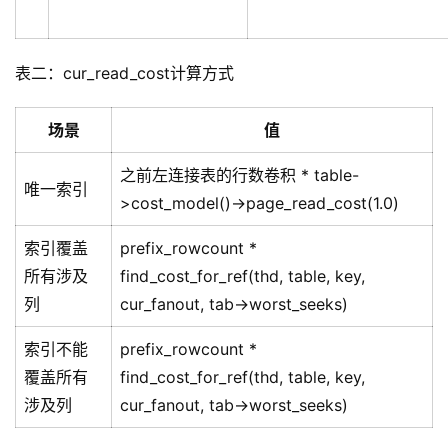
表二：cur_read_cost计算方式
场景
值
之前左连接表的行数卷积 * table-
唯一索引
>cost_model()->page_read_cost(1.0)
索引覆盖
prefix_rowcount *
所有涉及
find_cost_for_ref(thd, table, key,
列
cur_fanout, tab->worst_seeks)
索引不能
prefix_rowcount *
覆盖所有
find_cost_for_ref(thd, table, key,
涉及列
cur_fanout, tab->worst_seeks)