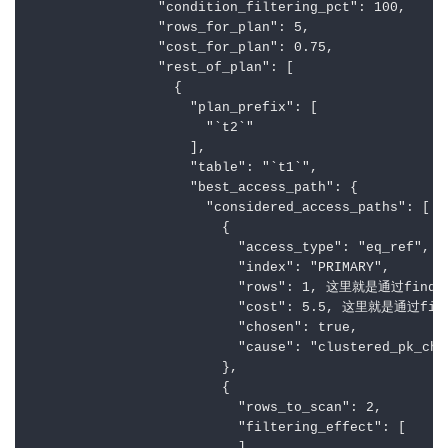
                "condition_filtering_pct": 100,

                "rows_for_plan": 5,

                "cost_for_plan": 0.75,

                "rest_of_plan": [

                  {

                    "plan_prefix": [

                      "`t2`"

                    ],

                    "table": "`t1`",

                    "best_access_path": {

                      "considered_access_paths": [

                        {

                          "access_type": "eq_ref",

                          "index": "PRIMARY",

                          "rows": 1, 这里就是通过find
                          "cost": 5.5, 这里就是通过fi
                          "chosen": true,

                          "cause": "clustered_pk_cho
                        },

                        {

                          "rows_to_scan": 2,

                          "filtering_effect": [
