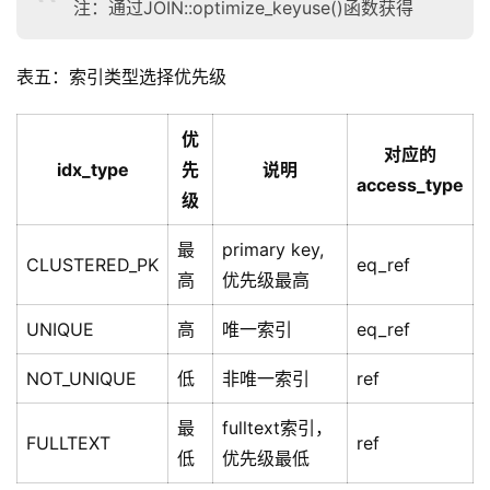
注：通过JOIN::optimize_keyuse()函数获得
表五：索引类型选择优先级
优
对应的
idx_type
先
说明
access_type
级
最
primary key,
CLUSTERED_PK
eq_ref
高
优先级最高
UNIQUE
高
唯一索引
eq_ref
NOT_UNIQUE
低
非唯一索引
ref
最
fulltext索引，
FULLTEXT
ref
低
优先级最低