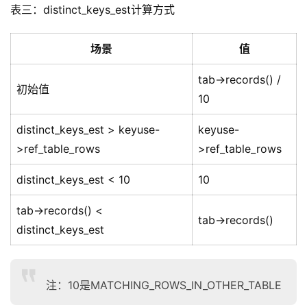
表三：distinct_keys_est计算方式
场景
值
tab->records() /
初始值
10
distinct_keys_est > keyuse-
keyuse-
>ref_table_rows
>ref_table_rows
distinct_keys_est < 10
10
tab->records() <
tab->records()
distinct_keys_est
注：10是MATCHING_ROWS_IN_OTHER_TABLE