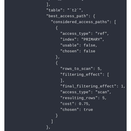
                ],

                "table": "`t2`",

                "best_access_path": {

                  "considered_access_paths": [

                    {

                      "access_type": "ref",

                      "index": "PRIMARY",

                      "usable": false,

                      "chosen": false

                    },

                    {

                      "rows_to_scan": 5,

                      "filtering_effect": [

                      ],

                      "final_filtering_effect": 1,

                      "access_type": "scan",

                      "resulting_rows": 5,

                      "cost": 0.75,

                      "chosen": true

                    }

                  ]

                },
