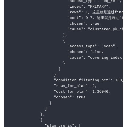
                          "access_type": "eq_ref",

                          "index": "PRIMARY",

                          "rows": 1, 这里就是通过find
                          "cost": 0.7, 这里就是通过fi
                          "chosen": true,

                          "cause": "clustered_pk_cho
                        },

                        {

                          "access_type": "scan",

                          "chosen": false,

                          "cause": "covering_index_b
                        }

                      ]

                    },

                    "condition_filtering_pct": 100,

                    "rows_for_plan": 2,

                    "cost_for_plan": 1.36046,

                    "chosen": true

                  }

                ]

              },

              {

                "plan_prefix": [
