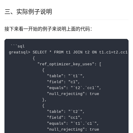
三、实际例子说明
接下来看一开始的例子来说明上面的代码：
```sql

greatsql> SELECT * FROM t1 JOIN t2 ON t1.c1=t2.cc1 AN
          {

            "ref_optimizer_key_uses": [

              {

                "table": "`t1`",

                "field": "c1",

                "equals": "`t2`.`cc1`",

                "null_rejecting": true

              },

              {

                "table": "`t2`",

                "field": "cc1",

                "equals": "`t1`.`c1`",

                "null_rejecting": true
