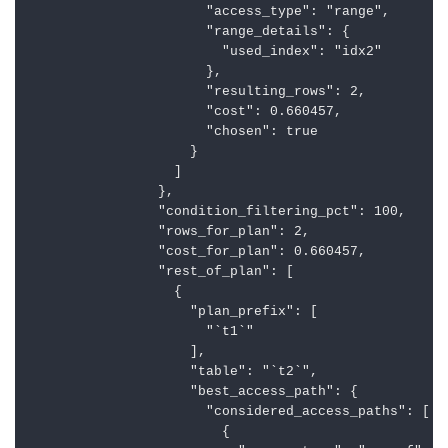
                      "access_type": "range",

                      "range_details": {

                        "used_index": "idx2"

                      },

                      "resulting_rows": 2,

                      "cost": 0.660457,

                      "chosen": true

                    }

                  ]

                },

                "condition_filtering_pct": 100,

                "rows_for_plan": 2,

                "cost_for_plan": 0.660457,

                "rest_of_plan": [

                  {

                    "plan_prefix": [

                      "`t1`"

                    ],

                    "table": "`t2`",

                    "best_access_path": {

                      "considered_access_paths": [

                        {
