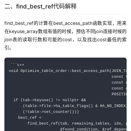
二、find_best_ref代码解释
find_best_ref的计算在best_access_path函数实现，用来
在keyuse_array数组有值的时候，预估不同join连接时候的
join表的读取行数和可能的cost，以及找出cost最低的索
引。
```c++

void Optimize_table_order::best_access_path(JOIN_TAB 
                                            const ta
                                            const ui
                                            const do
                                            POSITION 
  if (tab->keyuse() != nullptr &&

      (table->file->ha_table_flags() & HA_NO_INDEX_AC
      (!table->set_counter()))

    best_ref =

        find_best_ref(tab, remaining_tables, idx, pre
                      &found_condition, &ref_depend_