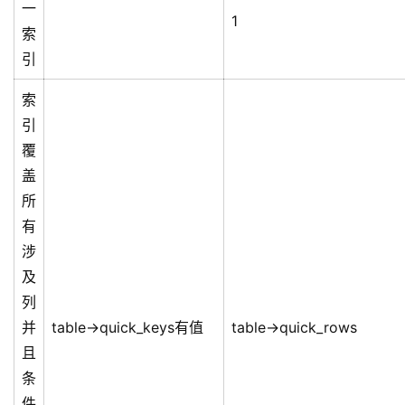
一
1
索
引
索
引
覆
盖
所
有
涉
及
列
并
table->quick_keys有值
table->quick_rows
且
条
件