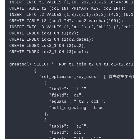
INSERT INTO t1 VALUES (1,10,'2021-03-25 16:44:00.123
CREATE TABLE t2 (cc1 INT PRIMARY KEY, cc2 INT);

INSERT INTO t2 VALUES (1,3),(2,1),(3,2),(4,3),(5,15);
CREATE TABLE t3 (ccc1 INT, ccc2 varchar(100));

INSERT INTO t3 VALUES (1,'aa1'),(2,'bb1'),(3,'cc1'),
CREATE INDEX idx1 ON t1(c2);

CREATE INDEX idx2 ON t1(c2,date1);

CREATE INDEX idx2_1 ON t2(cc2);

CREATE INDEX idx3_1 ON t3(ccc1);

greatsql> SELECT * FROM t1 join t2 ON t1.c1=t2.cc1 an
          {

            "ref_optimizer_key_uses": [ 首先这里要有key
              {

                "table": "`t1`",

                "field": "c1",

                "equals": "`t2`.`cc1`",

                "null_rejecting": true

              },

              {

                "table": "`t2`",

                "field": "cc1",
