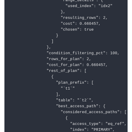
                      "range_details": {

                        "used_index": "idx2"

                      },

                      "resulting_rows": 2,

                      "cost": 0.660457,

                      "chosen": true

                    }

                  ]

                },

                "condition_filtering_pct": 100,

                "rows_for_plan": 2,

                "cost_for_plan": 0.660457,

                "rest_of_plan": [

                  {

                    "plan_prefix": [

                      "`t1`"

                    ],

                    "table": "`t2`",

                    "best_access_path": {

                      "considered_access_paths": [

                        {

                          "access_type": "eq_ref",

                          "index": "PRIMARY",
