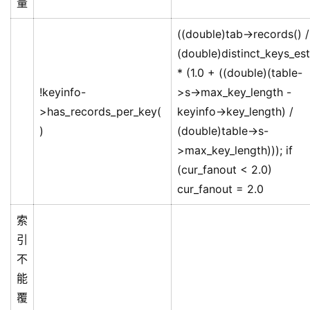
量
((double)tab->records() /
(double)distinct_keys_est
* (1.0 + ((double)(table-
!keyinfo-
>s->max_key_length -
>has_records_per_key(
keyinfo->key_length) /
)
(double)table->s-
>max_key_length))); if
(cur_fanout < 2.0)
cur_fanout = 2.0
索
引
不
能
覆