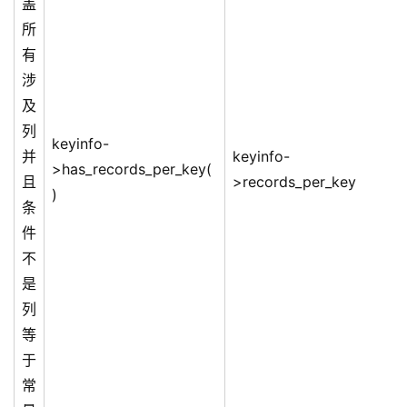
盖
所
有
涉
及
列
keyinfo-
并
keyinfo-
>has_records_per_key(
且
>records_per_key
)
条
件
不
是
列
等
于
常