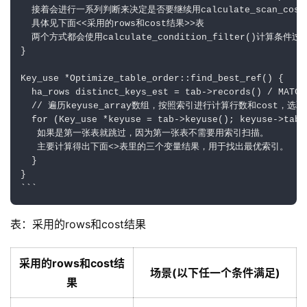
  接着会进行一系列判断来决定是否要继续用calculate_scan_cos
  具体见下面<<采用的rows和cost结果>>表

  两个方式都会使用calculate_condition_filter()计算条件过
}

Key_use *Optimize_table_order::find_best_ref() {

  ha_rows distinct_keys_est = tab->records() / MATCH
  // 遍历keyuse_array数组，按照索引进行计算行数和cost，选取
  for (Key_use *keyuse = tab->keyuse(); keyuse->tabl
   如果是第一张表就跳过，因为第一张表不需要用索引扫描。

   主要计算得出下面<
>表里的三个变量结果，用于找出最优索引。

  }

}

表：采用的rows和cost结果
采用的rows和cost结
场景(以下任一个条件满足)
果