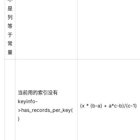
是
列
等
于
常
量
当前用的索引没有
keyinfo-
(x * (b-a) + a*c-b)/(c-1)
>has_records_per_key(
)