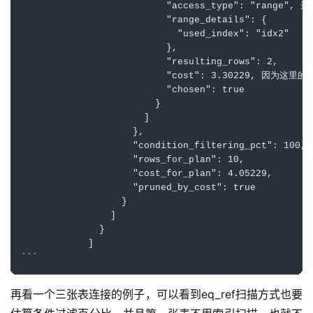
                          "access_type": "ra
                          "range_details": {

                            "used_index": "idx2"

                          },

                          "resulting_rows": 2,

                          "cost": 3.30229, 因
                          "chosen": true

                        }

                      ]

                    },

                    "condition_filtering_pct": 100,

                    "rows_for_plan": 10,

                    "cost_for_plan": 4.05229,

                    "pruned_by_cost": true

                  }

                ]

              }

            ]

再看一个三张表连接的例子，可以看到eq_ref扫描方式也要