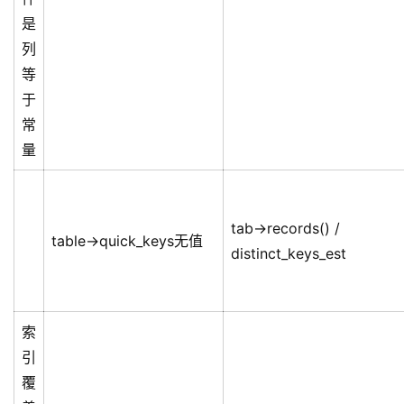
是
列
等
于
常
量
tab->records() /
table->quick_keys无值
distinct_keys_est
索
引
覆