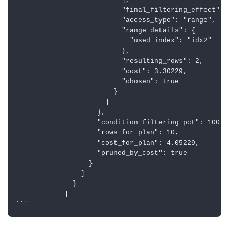
                          ],

                          "final_filtering_effect": 1
                          "access_type": "range",

                          "range_details": {

                            "used_index": "idx2"

                          },

                          "resulting_rows": 2,

                          "cost": 3.30229, 

                          "chosen": true

                        }

                      ]

                    },

                    "condition_filtering_pct": 100,

                    "rows_for_plan": 10,

                    "cost_for_plan": 4.05229,

                    "pruned_by_cost": true

                  }

                ]

              }

            ]
