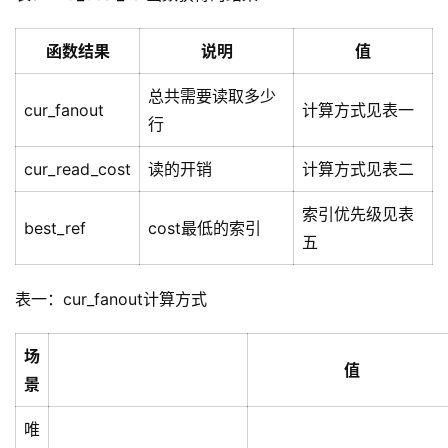
函数结果
说明
值
总共需要读取多少
cur_fanout
计算方式见表一
行
cur_read_cost
读的开销
计算方式见表二
索引优先级见表
best_ref
cost最低的索引
五
表一：cur_fanout计算方式
场
值
景
唯