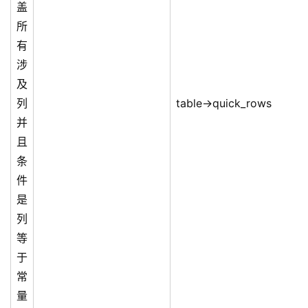
盖
所
有
涉
及
列
table->quick_rows
并
且
条
件
是
列
等
于
常
量