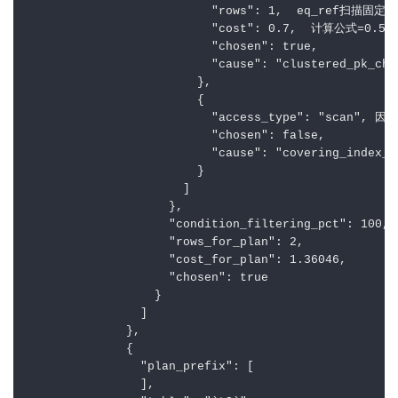
                          "rows": 1,  eq_ref扫描固定
                          "cost": 0.7,  计算公式=0.
                          "chosen": true,

                          "cause": "clustered_pk_cho
                        },

                        {

                          "access_type": "
                          "chosen": false,

                          "cause": "covering_index_b
                        }

                      ]

                    },

                    "condition_filtering_pct": 100,

                    "rows_for_plan": 2,

                    "cost_for_plan": 1.36046,

                    "chosen": true

                  }

                ]

              },

              {

                "plan_prefix": [

                ],
