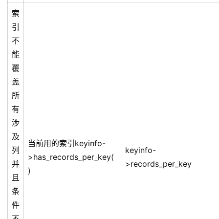
索
引
不
能
覆
盖
所
有
涉
及
当前用的索引keyinfo-
列
keyinfo-
>has_records_per_key(
并
>records_per_key
)
且
条
件
不